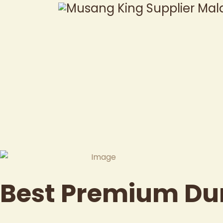
Best Premium Du