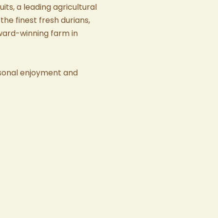
uits
, a leading agricultural
the finest
fresh durians
,
award-winning farm in
sonal enjoyment and