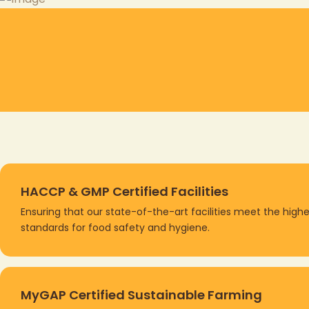
HACCP & GMP Certified Facilities
Ensuring that our state-of-the-art facilities meet the
highe
standards
for food safety and hygiene.
MyGAP Certified Sustainable Farming