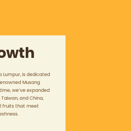
rowth
a Lumpur
, is dedicated
e renowned
Musang
r time, we’ve expanded
,
Taiwan
, and
China
,
l fruits that meet
eshness.