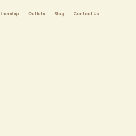
tnership
Outlets
Blog
Contact Us