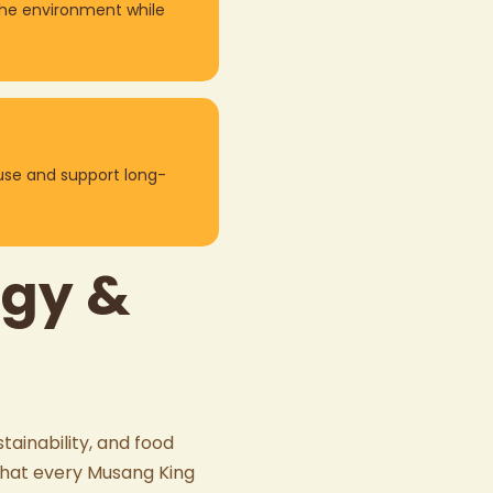
the environment while
use and support long-
ogy &
tainability, and food
 that every
Musang King