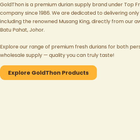
GoldThon
is a premium durian supply brand under
Top Fr
company since 1986. We are dedicated to delivering only 
including the renowned
Musang King
, directly from our 
Batu Pahat, Johor
.
Explore our range of
premium fresh durians
for both per
wholesale supply — quality you can truly taste!
Explore GoldThon Products