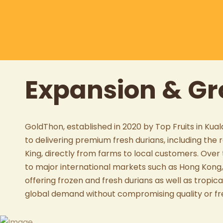
Expansion & G
GoldThon
, established in 2020 by
Top Fruits
in
Kual
to delivering
premium fresh durians
, including th
King
, directly from farms to local customers. Ove
to major international markets such as
Hong Kong
offering
frozen and fresh durians
as well as tropica
global demand without compromising quality or fr