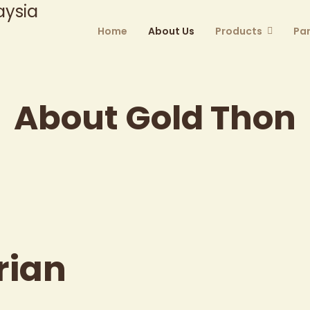
Home
About Us
Products
Par
About Gold Thon
rian