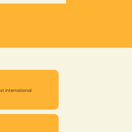
st international