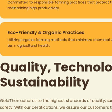
Committed to responsible farming practices that protect 
maintaining high productivity.
Eco-Friendly & Organic Practices
Utilizing organic farming methods that minimize chemical 
term agricultural health.
Quality, Technol
Sustainability
GoldThon
adheres to the highest standards of quality, sus
safety. With our certifications, we assure our customers